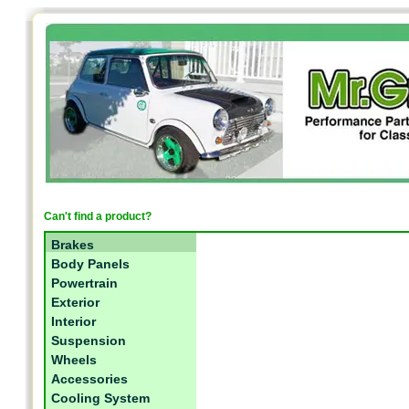
Can't find a product?
Brakes
Body Panels
Powertrain
Exterior
Interior
Suspension
Wheels
Accessories
Cooling System