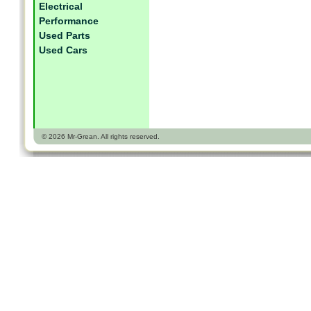
Electrical
Performance
Used Parts
Used Cars
© 2026 Mr-Grean. All rights reserved.