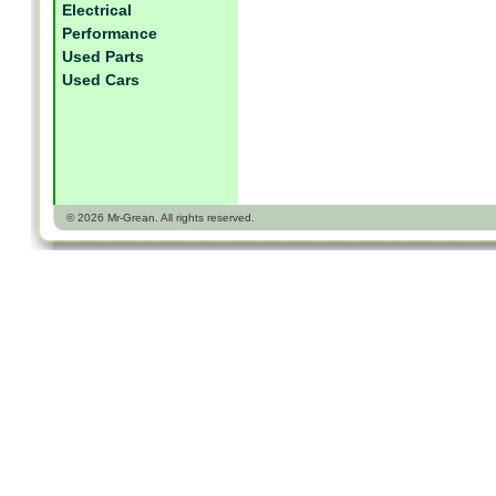
Electrical
Performance
Used Parts
Used Cars
© 2026 Mr-Grean. All rights reserved.