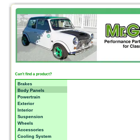
Can't find a product?
Brakes
Body Panels
Powertrain
Exterior
Interior
Suspension
Wheels
Accessories
Cooling System